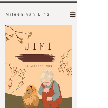
Mileen van Ling