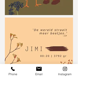
Phone
Email
Instagram